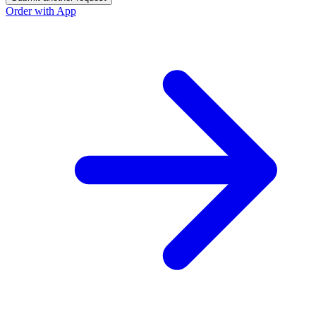
Order with App