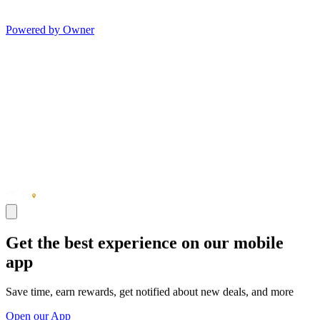
Powered by Owner
Get the best experience on our mobile
app
Save time, earn rewards, get notified about new deals, and more
Open our App