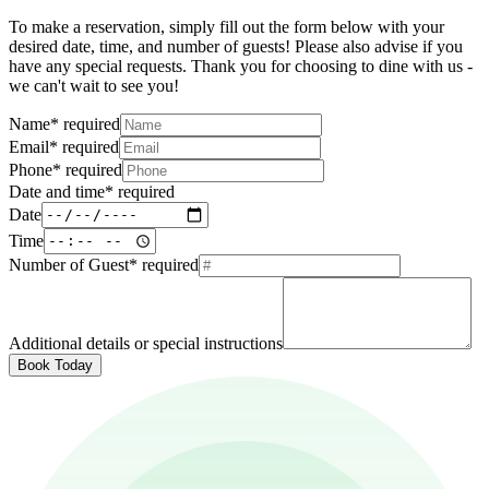
To make a reservation, simply fill out the form below with your
desired date, time, and number of guests! Please also advise if you
have any special requests. Thank you for choosing to dine with us -
we can't wait to see you!
Name
*
required
Email
*
required
Phone
*
required
Date and time
*
required
Date
Time
Number of Guest
*
required
Additional details or special instructions
Book Today