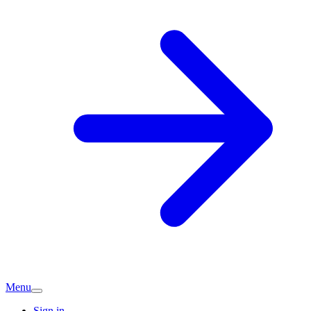
Menu
Sign in