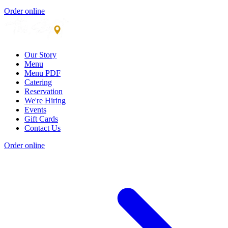
Order online
Our Story
Menu
Menu PDF
Catering
Reservation
We're Hiring
Events
Gift Cards
Contact Us
Order online