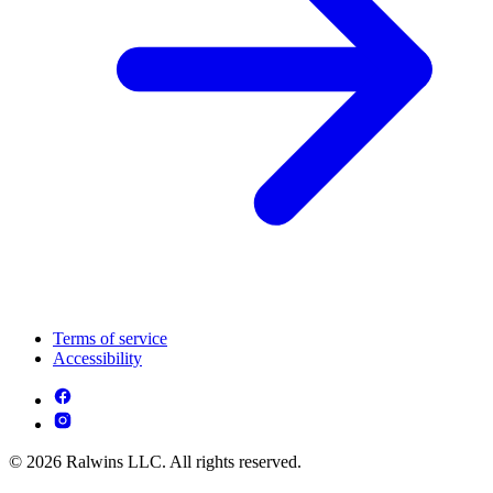
Terms of service
Accessibility
© 2026 Ralwins LLC. All rights reserved.