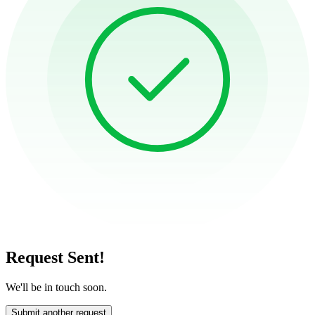
Request Sent!
We'll be in touch soon.
Submit another request