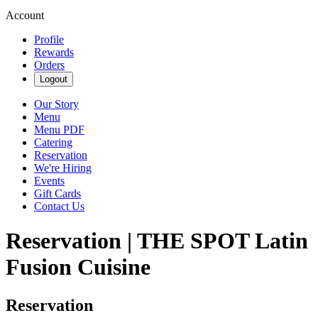
Account
Profile
Rewards
Orders
Logout
Our Story
Menu
Menu PDF
Catering
Reservation
We're Hiring
Events
Gift Cards
Contact Us
Reservation | THE SPOT Latin
Fusion Cuisine
Reservation