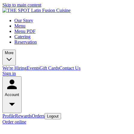
Skip to main content
Our Story
Menu
Menu PDF
Catering
Reservation
More
We're Hiring
Events
Gift Cards
Contact Us
Sign in
Account
Profile
Rewards
Orders
Logout
Order online