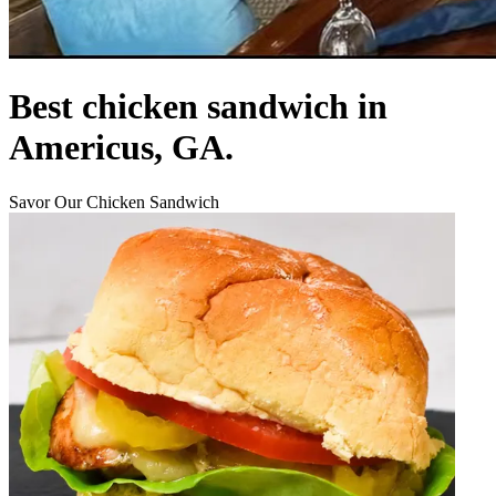
Best chicken sandwich in
Americus, GA.
Savor Our Chicken Sandwich