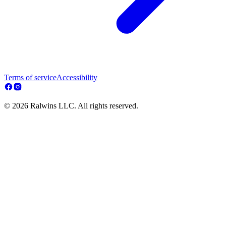
Terms of service
Accessibility
© 2026 Ralwins LLC. All rights reserved.