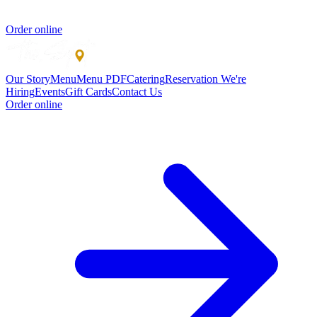
Order online
Our Story
Menu
Menu PDF
Catering
Reservation
We're
Hiring
Events
Gift Cards
Contact Us
Order online