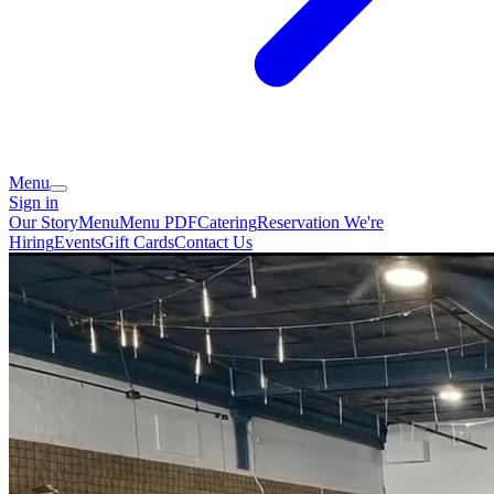
Menu
Sign in
Our Story
Menu
Menu PDF
Catering
Reservation
We're
Hiring
Events
Gift Cards
Contact Us