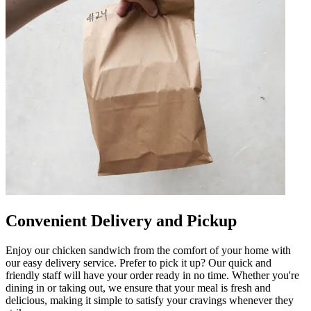
Convenient Delivery and Pickup
Enjoy our chicken sandwich from the comfort of your home with
our easy delivery service. Prefer to pick it up? Our quick and
friendly staff will have your order ready in no time. Whether you're
dining in or taking out, we ensure that your meal is fresh and
delicious, making it simple to satisfy your cravings whenever they