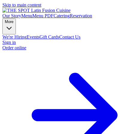
Skip to main content
Our Story
Menu
Menu PDF
Catering
Reservation
More
We're Hiring
Events
Gift Cards
Contact Us
Sign in
Order online