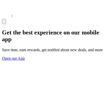
Get the best experience on our mobile
app
Save time, earn rewards, get notified about new deals, and more
Open our App