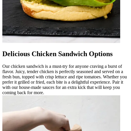
Delicious Chicken Sandwich Options
Our chicken sandwich is a must-try for anyone craving a burst of
flavor. Juicy, tender chicken is perfectly seasoned and served on a
fresh bun, topped with crisp lettuce and ripe tomatoes. Whether you
prefer it grilled or fried, each bite is a delightful experience. Pair it
with our house-made sauces for an extra kick that will keep you
coming back for more.