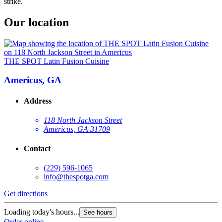
strike.
Our location
THE SPOT Latin Fusion Cuisine
Americus, GA
Address
118 North Jackson Street
Americus, GA 31709
Contact
(229) 596-1065
info@thespotga.com
Get directions
Loading today's hours...
See hours
Order online