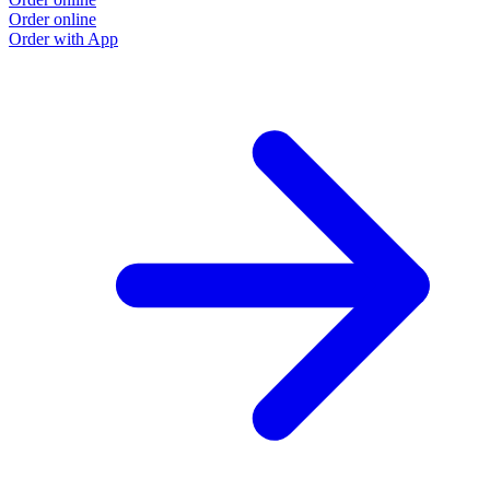
Order online
Order with App