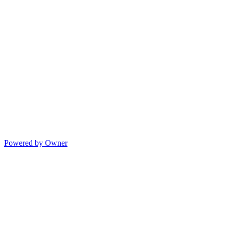
Powered by Owner