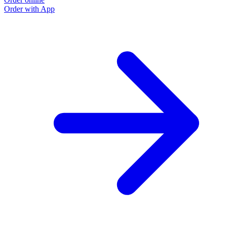
Order with App