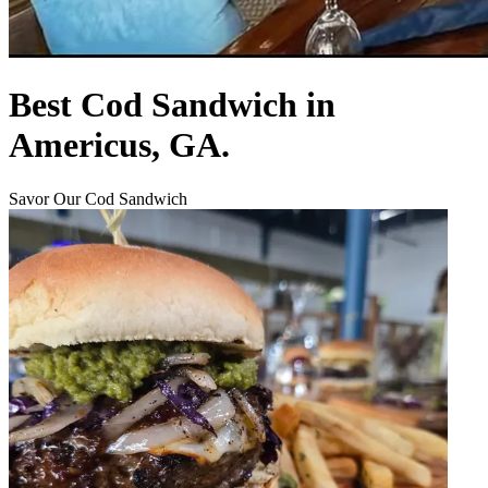
Best Cod Sandwich in
Americus, GA.
Savor Our Cod Sandwich