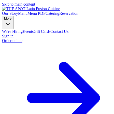
Skip to main content
Our Story
Menu
Menu PDF
Catering
Reservation
More
We're Hiring
Events
Gift Cards
Contact Us
Sign in
Order online