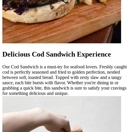
Delicious Cod Sandwich Experience
Our Cod Sandwich is a must-try for seafood lovers. Freshly caught
cod is perfectly seasoned and fried to golden perfection, nestled
between soft, toasted bread. Topped with zesty slaw and a tangy
sauce, each bite bursts with flavor. Whether you're dining in or
grabbing a quick bite, this sandwich is sure to satisfy your cravings
for something delicious and unique.