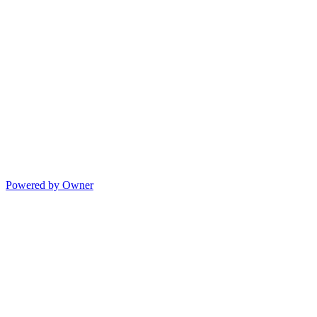
Powered by Owner