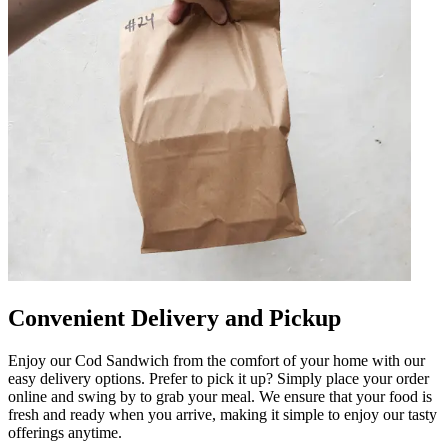
Convenient Delivery and Pickup
Enjoy our Cod Sandwich from the comfort of your home with our
easy delivery options. Prefer to pick it up? Simply place your order
online and swing by to grab your meal. We ensure that your food is
fresh and ready when you arrive, making it simple to enjoy our tasty
offerings anytime.