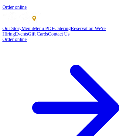
Order online
Our Story
Menu
Menu PDF
Catering
Reservation
We're
Hiring
Events
Gift Cards
Contact Us
Order online