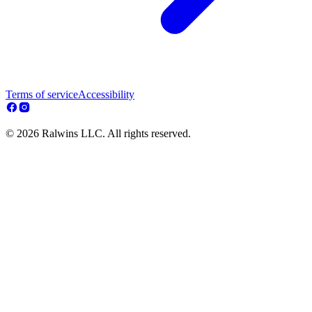
Terms of service
Accessibility
© 2026 Ralwins LLC. All rights reserved.