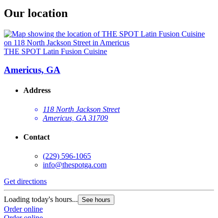
Our location
THE SPOT Latin Fusion Cuisine
Americus, GA
Address
118 North Jackson Street
Americus, GA 31709
Contact
(229) 596-1065
info@thespotga.com
Get directions
Loading today's hours...
See hours
Order online
Order online