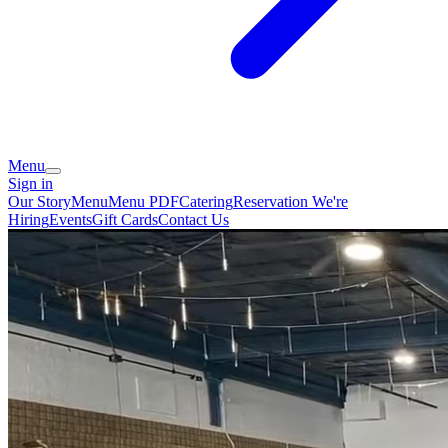
Menu
Sign in
Our Story
Menu
Menu PDF
Catering
Reservation
We're
Hiring
Events
Gift Cards
Contact Us