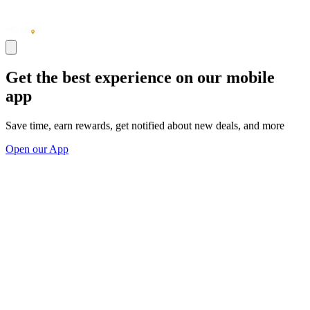
Get the best experience on our mobile
app
Save time, earn rewards, get notified about new deals, and more
Open our App