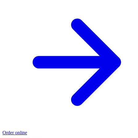
Order online