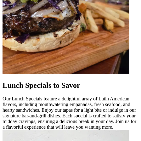
Lunch Specials to Savor
Our Lunch Specials feature a delightful array of Latin American
flavors, including mouthwatering empanadas, fresh seafood, and
hearty sandwiches. Enjoy our tapas for a light bite or indulge in our
signature bar-and-grill dishes. Each special is crafted to satisfy your
midday cravings, ensuring a delicious break in your day. Join us for
a flavorful experience that will leave you wanting more.