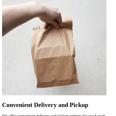
Convenient Delivery and Pickup
We offer convenient delivery and pickup options for our Lunch