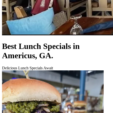
Best Lunch Specials in
Americus, GA.
Delicious Lunch Specials Await