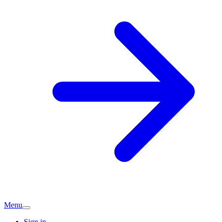
Menu
Sign in