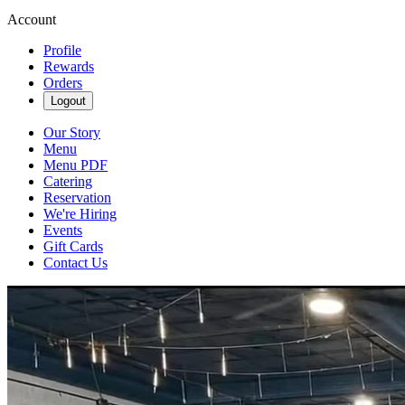
Account
Profile
Rewards
Orders
Logout
Our Story
Menu
Menu PDF
Catering
Reservation
We're Hiring
Events
Gift Cards
Contact Us