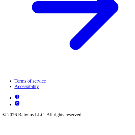
Terms of service
Accessibility
© 2026 Ralwins LLC. All rights reserved.