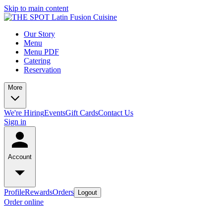
Skip to main content
Our Story
Menu
Menu PDF
Catering
Reservation
More
We're Hiring
Events
Gift Cards
Contact Us
Sign in
Account
Profile
Rewards
Orders
Logout
Order online