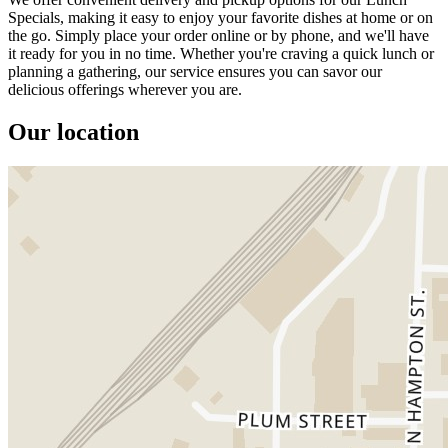
Specials, making it easy to enjoy your favorite dishes at home or on
the go. Simply place your order online or by phone, and we'll have
it ready for you in no time. Whether you're craving a quick lunch or
planning a gathering, our service ensures you can savor our
delicious offerings wherever you are.
Our location