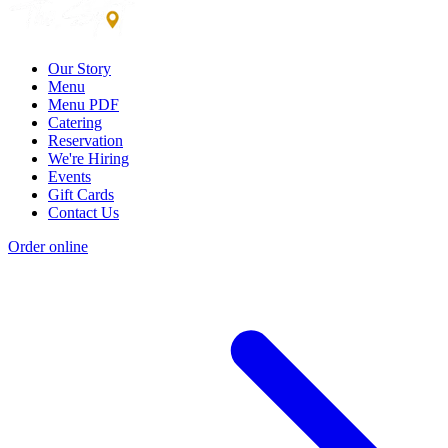
Our Story
Menu
Menu PDF
Catering
Reservation
We're Hiring
Events
Gift Cards
Contact Us
Order online