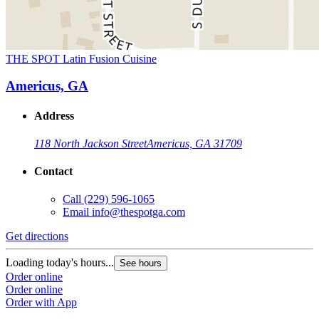
THE SPOT Latin Fusion Cuisine
Americus, GA
Address
118 North Jackson Street
Americus, GA 31709
Contact
Call
(229) 596-1065
Email
info@thespotga.com
Get directions
Loading today's hours...
See hours
Order online
Order online
Order with App