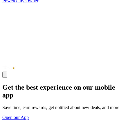
Powered by Owner
Get the best experience on our mobile
app
Save time, earn rewards, get notified about new deals, and more
Open our App